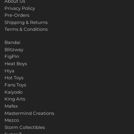
About Us
Privacy Policy
Pre-Orders
Shipping & Returns
Terms & Conditions
Bandai
Blitzway
FigPin
Heat Boys
Hiya
Hot Toys
Fans Toys
Kaiyodo
King Arts
Mafex
Mastermind Creations
Mezco
Storm Collectibles