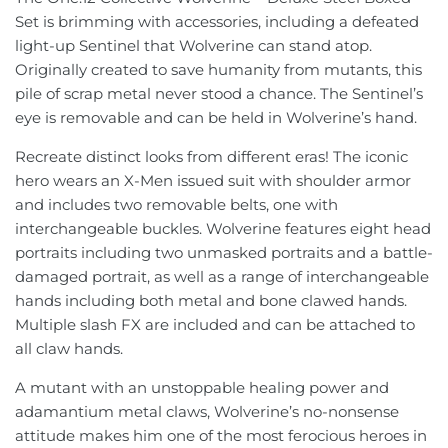
Set is brimming with accessories, including a defeated
Jujutsu Kaisen
Star Wars
Iron Factory
light-up Sentinel that Wolverine can stand atop.
Originally created to save humanity from mutants, this
Kamen Rider
Thundercats
Jiangxing
pile of scrap metal never stood a chance. The Sentinel’s
eye is removable and can be held in Wolverine’s hand.
Macross
Video Games
KFC
Recreate distinct looks from different eras! The iconic
Mazinger
Lemon Tree
hero wears an X-Men issued suit with shoulder armor
and includes two removable belts, one with
Mospeada
Lewin Resources
interchangeable buckles. Wolverine features eight head
portraits including two unmasked portraits and a battle-
My Hero Academia
Magic Square
damaged portrait, as well as a range of interchangeable
hands including both metal and bone clawed hands.
Naruto
MakeToys
Multiple slash FX are included and can be attached to
all claw hands.
One Piece
Mastermind Creations
A mutant with an unstoppable healing power and
adamantium metal claws, Wolverine’s no-nonsense
Pokémon
Mechanical Alliance
attitude makes him one of the most ferocious heroes in