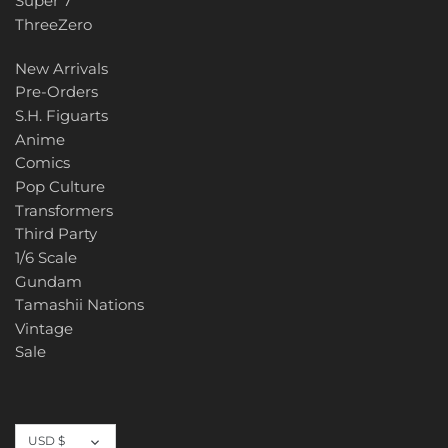
Super 7
ThreeZero
New Arrivals
Pre-Orders
S.H. Figuarts
Anime
Comics
Pop Culture
Transformers
Third Party
1/6 Scale
Gundam
Tamashii Nations
Vintage
Sale
Currency
USD $