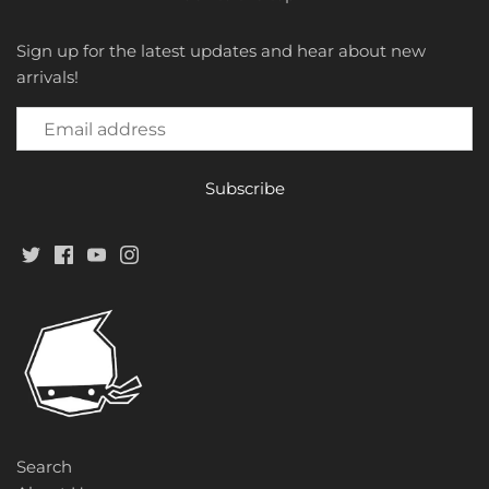
Sign up for the latest updates and hear about new
arrivals!
Search