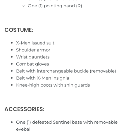
Star Toy
One (1) pointing hand (R)
Studio Cell
COSTUME:
TFC Toys
X-Men issued suit
Toys Alliance
Shoulder armor
Wrist gauntlets
Toy Notch
Combat gloves
Belt with interchangeable buckle (removable)
Toy World
Belt with X-Men insignia
Knee-high boots with shin guards
TransArt
Transform & Rollout
ACCESSORIES:
Transform Element
One (1) defeated Sentinel base with removable
eyeball