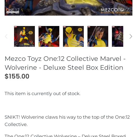
Dandadan
Godzilla
Dr. Wu
Fix Figuration Metal Composite
(GFFMC)
Demon Slayer
Horror
Dream Wave
Digimon
King Kong
DNA Designs
Dragonball
Marvel Universe
DX9
Mezco Toyz One:12 Collective Marvel -
Wolverine - Deluxe Steel Box Edition
Evangelion
Masters of the Universe
Fans Hobby
$155.00
Fire Force
Mickey Mouse
Fans Project
This item is currently out of stock.
Fist of the North Star
NBA
Fans Toys
Grendizer
Power Rangers
Generation Toy
SNIKT! Wolverine claws his way to the top of the One:12
Collective.
JoJo's Bizarre Adventure
SilverHawks
GigaPower
The One:12 Collective Wolverine – Deluxe Steel Boxed