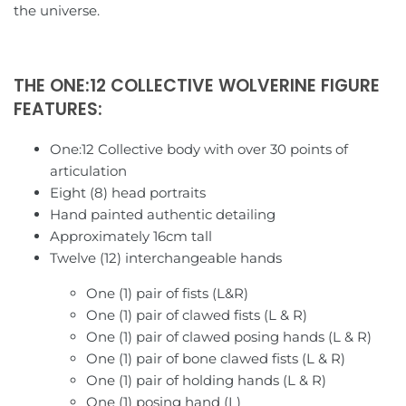
the universe.
Sailor Moon
Monocrat
Saint Seiya
Moon Studio
THE ONE:12 COLLECTIVE WOLVERINE FIGURE
Spy X Family
NBK
FEATURES:
Voltes V
New Age
One:12 Collective body with over 30 points of
articulation
Voltron
Pangu Toys
Eight (8) head portraits
Hand painted authentic detailing
Approximately 16cm tall
Ultraman
Perfect Effect
Twelve (12) interchangeable hands
Planet X
One (1) pair of fists (L&R)
One (1) pair of clawed fists (L & R)
Professor Heisenberg
One (1) pair of clawed posing hands (L & R)
One (1) pair of bone clawed fists (L & R)
Renderform
One (1) pair of holding hands (L & R)
One (1) posing hand (L)