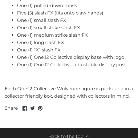
TT HongLi
One (1) pulled-down mask
Five (5) slash FX (fits onto claw hands)
Unique Toys
One (1) small slash FX
One (1) small strike slash FX
Voodoo Robots
One (1) medium strike slash FX
One (1) long slash FX
Weijiang
One (1) “X” slash FX
One (1) One:12 Collective display base with logo
X-Transbots
One (1) One:12 Collective adjustable display post
Zeta
Each One:12 Collective Wolverine figure is packaged in a
collector friendly box, designed with collectors in mind.
Share
Share
Pin
Share
on
on
it
Facebook
Twitter
Back to the top