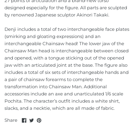
27 points of articulation and a brand-new torso
Sailor Moon
Monocrat
designed especially for the figure. All parts are sculpted
by renowned Japanese sculptor Akinori Takaki.
Saint Seiya
Moon Studio
Denji includes a total of two interchangeable face plates
Spy X Family
NBK
(smirking and gloating expressions) and an
interchangeable Chainsaw head! The lower jaw of the
Voltes V
New Age
Chainsaw Man head is interchangeable between closed
and opened, with a tongue sticking out of the opened
Voltron
Pangu Toys
jaw with an articulated joint at the base. The figure also
includes a total of six sets of interchangeable hands and
Ultraman
Perfect Effect
a pair of chainsaw forearms to complete the
transformation into Chainsaw Man. Additional
Planet X
accessories include an axe and unarticulated 1/6 scale
Pochita. The character’s outfit includes a white shirt,
Professor Heisenberg
slacks, and a necktie, which are all made of fabric.
Share
Share
Pin
Share
Renderform
on
on
it
Facebook
Twitter