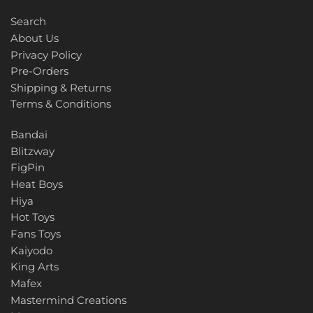
TT HongLi
Search
Unique Toys
About Us
Privacy Policy
Voodoo Robots
Pre-Orders
Shipping & Returns
Weijiang
Terms & Conditions
Bandai
X-Transbots
Blitzway
FigPin
Zeta
Heat Boys
Hiya
Hot Toys
Fans Toys
Kaiyodo
King Arts
Mafex
Mastermind Creations