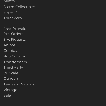
Mezco
Storm Collectibles
Super 7
ThreeZero
New Arrivals
Pre-Orders
S.H. Figuarts
Anime
Comics
Pop Culture
Transformers
Third Party
1/6 Scale
Gundam
Tamashii Nations
Vintage
Sale