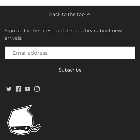
Star Toy
Back to the top
Studio Cell
Sign up for the latest updates and hear about new
TFC Toys
arrivals!
Toys Alliance
Toy Notch
Toy World
TransArt
Transform & Rollout
Transform Element