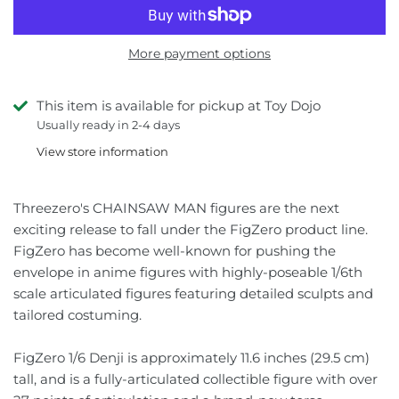
Jujutsu Kaisen
Star Wars
Iron Factory
More payment options
Kamen Rider
Thundercats
Jiangxing
This item is available for pickup at Toy Dojo
Macross
Video Games
KFC
Usually ready in 2-4 days
Mazinger
Lemon Tree
View store information
Mospeada
Lewin Resources
Threezero's CHAINSAW MAN figures are the next
exciting release to fall under the FigZero product line.
My Hero Academia
Magic Square
FigZero has become well-known for pushing the
envelope in anime figures with highly-poseable 1/6th
Naruto
MakeToys
scale articulated figures featuring detailed sculpts and
tailored costuming.
One Piece
Mastermind Creations
FigZero 1/6 Denji is approximately 11.6 inches (29.5 cm)
Pokémon
Mechanical Alliance
tall, and is a fully-articulated collectible figure with over